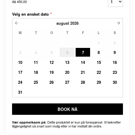
A$ 450,00
Velg en ønsket dato
*
august
2026
M
T
O
T
F
L
S
1
2
3
4
5
6
7
8
9
10
11
12
13
14
15
16
17
18
19
20
21
22
23
24
25
26
27
28
29
30
31
BOOK NÅ
Dette produktet er kun på forespørsel. Vi bekrefter
Vær oppmerksom på:
tilgjengelighet så snart som mulig etter vi har mottatt din ordre.