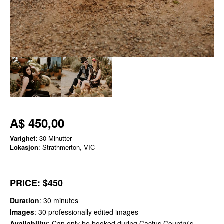
A$ 450,00
Varighet:
30 Minutter
Lokasjon
: Strathmerton, VIC
PRICE
: $450
Duration
: 30 minutes
Images
: 30 professionally edited images
Availability
: Can only be booked during Cactus Country's