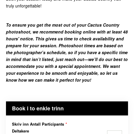
truly unforgettable!
To ensure you get the most out of your Cactus Country
photoshoot, we recommend booking online with at least 48
hours' notice. This gives us time to check availability and
prepare for your session. Photoshoot times are based on
the photographer’s schedule, so if you have a specific time
in mind that isn’t listed, just reach out—we’ll do our best to
accommodate you with a special appointment. We want
your experience to be smooth and enjoyable, so let us
know how we can make it perfect for you!
Book i to enkle trinn
Skriv inn Antall Participants
*
Deltakere