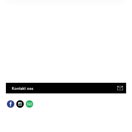
Kontakt oss