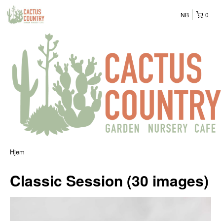
NB
0
Hjem
Classic Session (30 images)