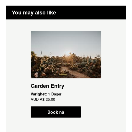
You may also like
Garden Entry
Varighet:
1 Dager
AUD
A$ 25,00
Book nå