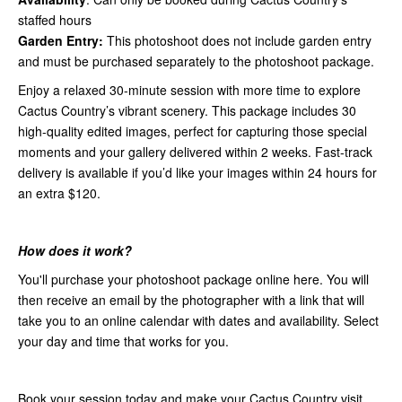
staffed hours
Garden Entry:
This photoshoot does not include garden entry
and must be purchased separately to the photoshoot package.
Enjoy a relaxed 30-minute session with more time to explore
Cactus Country’s vibrant scenery. This package includes 30
high-quality edited images, perfect for capturing those special
moments and your gallery delivered within 2 weeks. Fast-track
delivery is available if you’d like your images within 24 hours for
an extra $120.
How does it work?
You'll purchase your photoshoot package online here. You will
then receive an email by the photographer with a link that will
take you to an online calendar with dates and availability. Select
your day and time that works for you.
Book your session today and make your Cactus Country visit